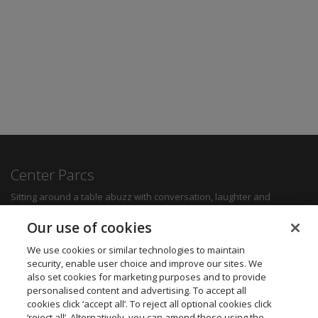
Center Parcs
Sitting around a table abuzz with conversation, laughter and
delicious food can create some of the most memorable moments for
any family. Whether you want a quick bite to refuel between
Our use of cookies
activities, a hearty family meal or a romantic dinner for two, you'll be
sure to find something to suit all tastes.
We use cookies or similar technologies to maintain
security, enable user choice and improve our sites. We
also set cookies for marketing purposes and to provide
Find out more
personalised content and advertising. To accept all
cookies click ‘accept all’. To reject all optional cookies click
Want to get in touch? We’d love to hear from you.
‘reject all’. Alternatively, you can amend these using the