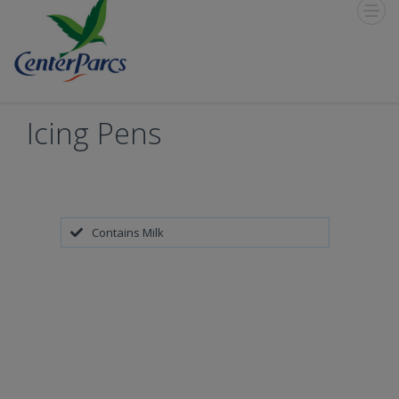
Toggle
Menu
Icing Pens
Contains Milk