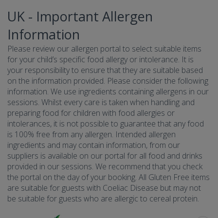
UK - Important Allergen
Information
Please review our allergen portal to select suitable items
for your child’s specific food allergy or intolerance. It is
your responsibility to ensure that they are suitable based
on the information provided. Please consider the following
information. We use ingredients containing allergens in our
sessions. Whilst every care is taken when handling and
preparing food for children with food allergies or
intolerances, it is not possible to guarantee that any food
is 100% free from any allergen. Intended allergen
ingredients and may contain information, from our
suppliers is available on our portal for all food and drinks
provided in our sessions. We recommend that you check
the portal on the day of your booking. All Gluten Free items
are suitable for guests with Coeliac Disease but may not
be suitable for guests who are allergic to cereal protein.